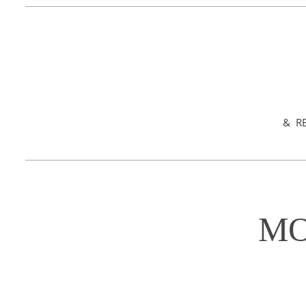
& RE
MO