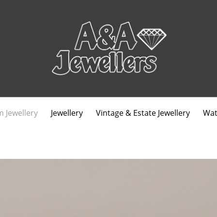
 Jewellery
Jewellery
Vintage & Estate Jewellery
Wat