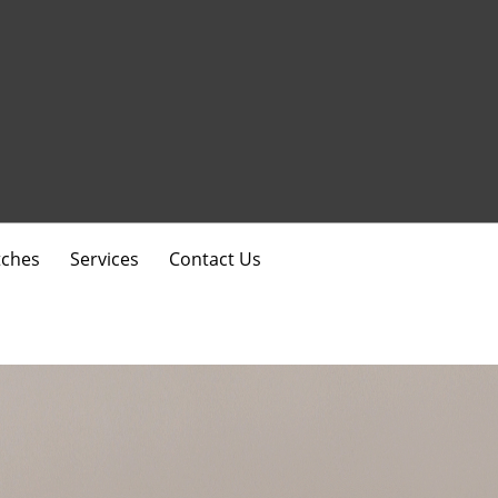
ches
Services
Contact Us