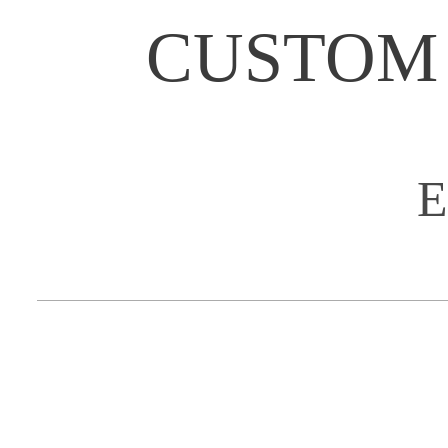
CUSTOM