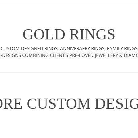
GOLD RINGS
CUSTOM DESIGNED RINGS, ANNIVERAERY RINGS, FAMILY RINGS
-DESIGNS COMBINING CLIENT'S PRE-LOVED JEWELLERY & DIA
RE CUSTOM DESI