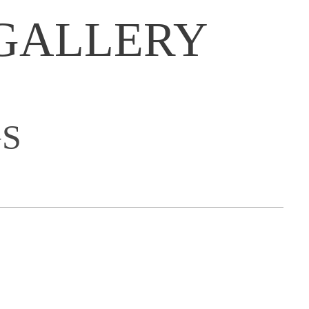
GALLERY
S