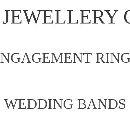
 JEWELLERY 
ENGAGEMENT RING
WEDDING BANDS