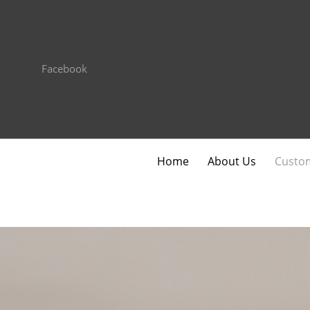
Facebook
Home
About Us
Custom