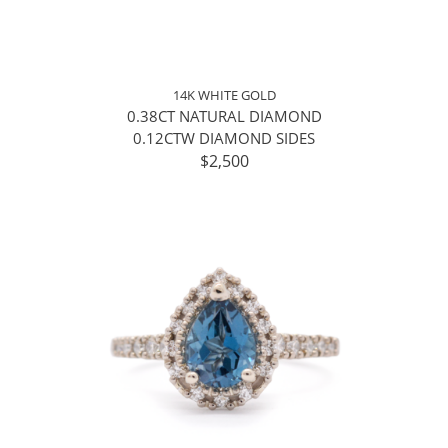
14K WHITE GOLD
0.38CT NATURAL DIAMOND
0.12CTW DIAMOND SIDES
$2,500