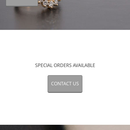
SPECIAL ORDERS
AVAILABLE
CONTACT US