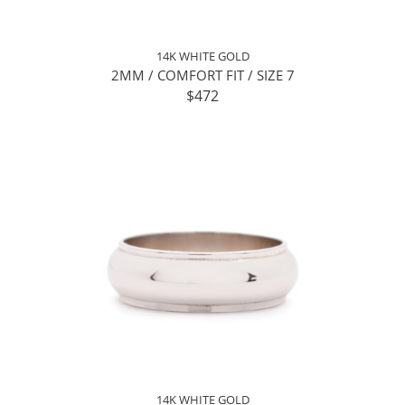
14K WHITE GOLD
2MM / COMFORT FIT / SIZE 7
$472
14K WHITE GOLD