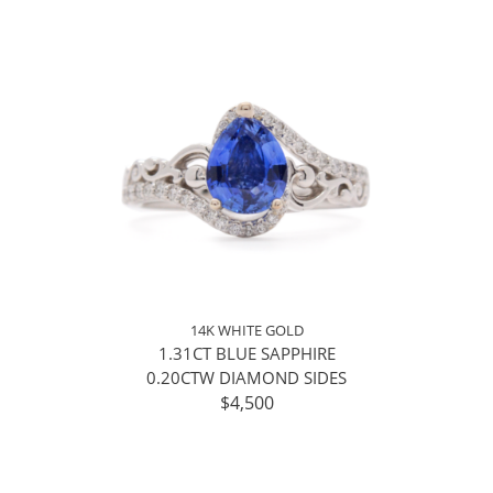
14K WHITE GOLD
1.31CT BLUE SAPPHIRE
0.20CTW DIAMOND SIDES
$4,500