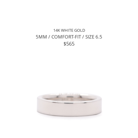
14K WHITE GOLD
5MM / COMFORT-FIT / SIZE 6.5
$565