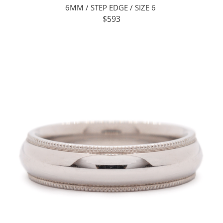
6MM / STEP EDGE / SIZE 6
$593