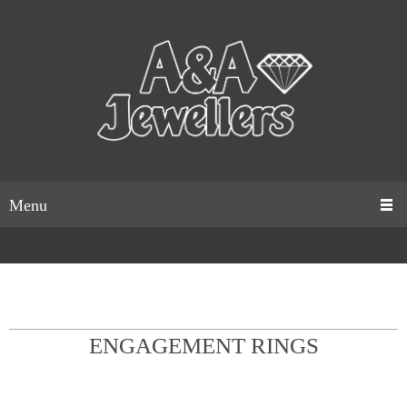
Menu
ENGAGEMENT RINGS