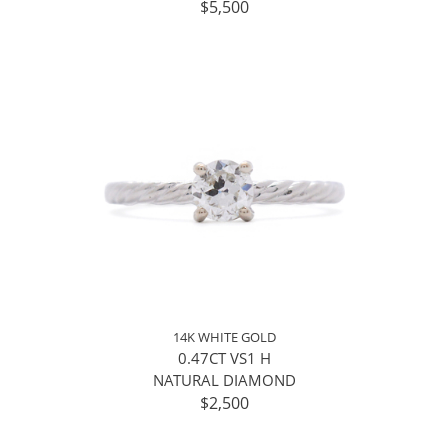
$5,500
14K WHITE GOLD
0.47CT VS1 H
NATURAL DIAMOND
$2,500