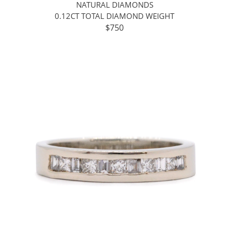
NATURAL DIAMONDS
0.12CT TOTAL DIAMOND WEIGHT
$750