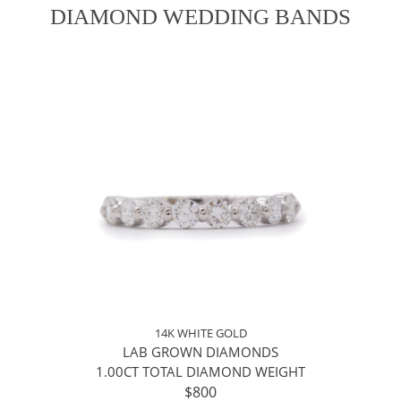
DIAMOND WEDDING BANDS
14K WHITE GOLD
LAB GROWN DIAMONDS
1.00CT TOTAL DIAMOND WEIGHT
$800