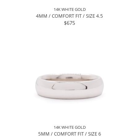
14K WHITE GOLD
4MM / COMFORT FIT / SIZE 4.5
$675
14K WHITE GOLD
5MM / COMFORT FIT / SIZE 6