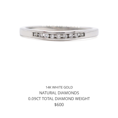
14K WHITE GOLD
NATURAL DIAMONDS
0.09CT TOTAL DIAMOND WEIGHT
$600