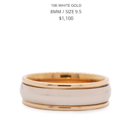
10K WHITE GOLD
8MM / SIZE 9.5
$1,100