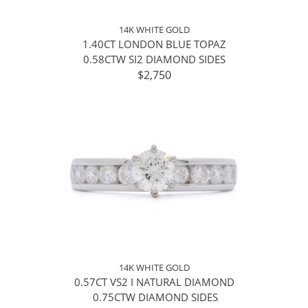
14K WHITE GOLD
1.40CT LONDON BLUE TOPAZ
0.58CTW SI2 DIAMOND SIDES
$2,750
14K WHITE GOLD
0.57CT VS2 I NATURAL DIAMOND
0.75CTW DIAMOND SIDES