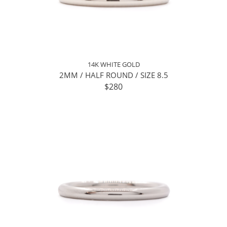
14K WHITE GOLD
2MM / HALF ROUND / SIZE 8.5
$280