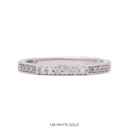
14K WHITE GOLD