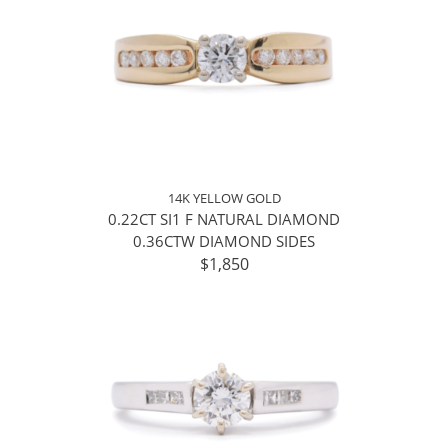
14K YELLOW GOLD
0.22CT SI1 F NATURAL DIAMOND
0.36CTW DIAMOND SIDES
$1,850