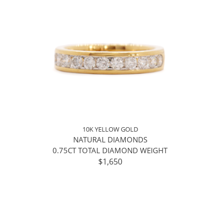
10K YELLOW GOLD
NATURAL DIAMONDS
0.75CT TOTAL DIAMOND WEIGHT
$1,650