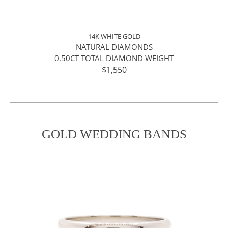
14K WHITE GOLD
NATURAL DIAMONDS
0.50CT TOTAL DIAMOND WEIGHT
$1,550
GOLD WEDDING BANDS