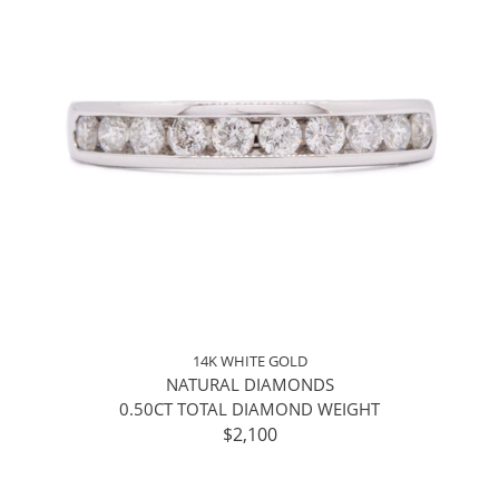
14K WHITE GOLD
NATURAL DIAMONDS
0.50CT TOTAL DIAMOND WEIGHT
$2,100