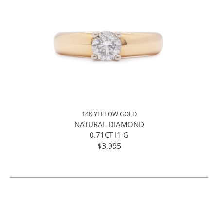
14K YELLOW GOLD
NATURAL DIAMOND
0.71CT I1 G
$3,995