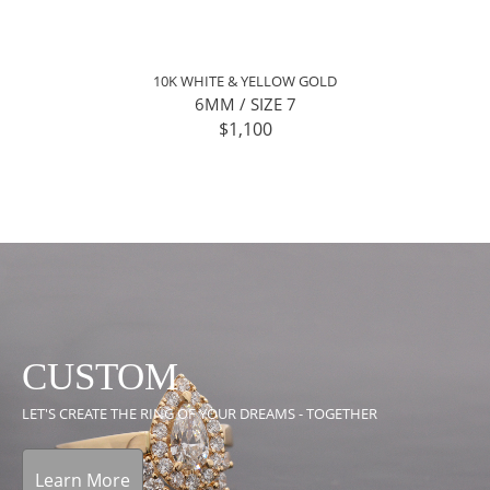
10K WHITE & YELLOW GOLD
6MM / SIZE 7
$1,100
CUSTOM
LET'S CREATE THE RING OF YOUR DREAMS - TOGETHER
Learn More