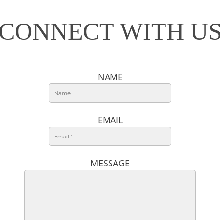
CONNECT WITH U
NAME
EMAIL
MESSAGE