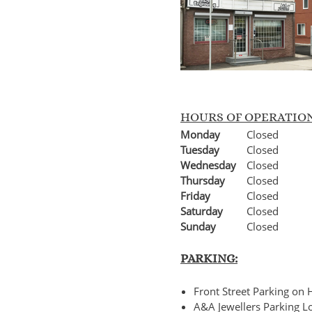
HOURS OF OPERATIO
Monday
Closed
Tuesday
Closed
Wednesday
Closed
Thursday
Closed
Friday
Closed
Saturday
Closed
Sunday
Closed
PARKING:
Front Street Parking o
A&A Jewellers Parking Lo