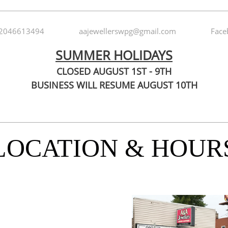
2046613494
aajewellerswpg@gmail.com
Face
SUMMER HOLIDAYS
CLOSED AUGUST 1ST - 9TH
BUSINESS WILL RESUME AUGUST 10TH
LOCATION & HOUR