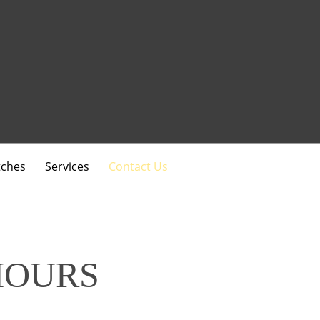
ches
Services
Contact Us
HOURS