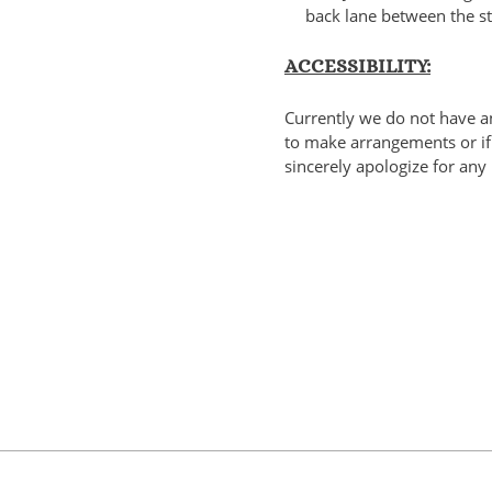
back lane between the st
ACCESSIBILITY:
Currently we do not have an
to make arrangements or if 
sincerely apologize for any