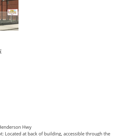
N
n Henderson Hwy
t: Located at back of building, accessible through the