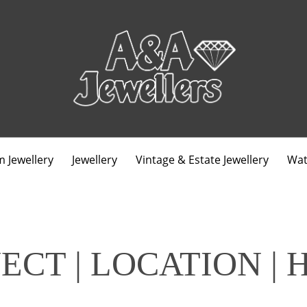
 Jewellery
Jewellery
Vintage & Estate Jewellery
Wat
ECT | LOCATION | 