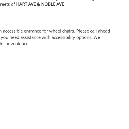
reets of
HART AVE & NOBLE AVE
 accessible entrance for wheel chairs. Please call ahead
you need assistance with accessibility options. We
 inconvenience.