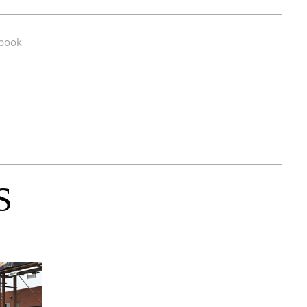
book
S