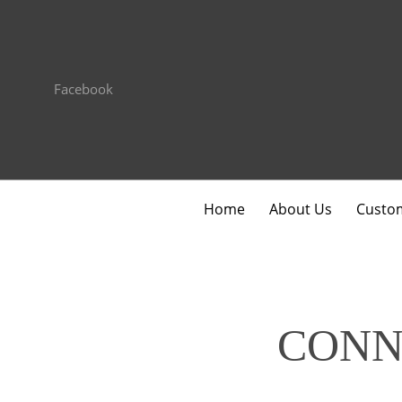
Facebook
Home
About Us
Custom
CONN